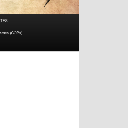
ATES
istries (COPs)