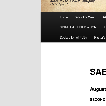
Main
Home
Who Are We?
SA
menu
SPIRITUAL EDIFICATION
F
Declaration of Faith
Pastor’s
SA
August
SECOND S