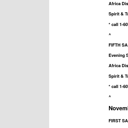
Africa Dis
Spirit & T
* call 1-
^
FIFTH SAB
Evening Sa
Africa Dis
Spirit & T
* call 1-
^
Novemb
FIRST SA