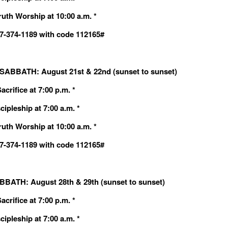
ruth Worship at 10:00 a.m. *
607-374-1189 with code 112165#
ABBATH: August 21st & 22nd (sunset to sunset)
crifice at 7:00 p.m. *
cipleship at 7:00 a.m. *
ruth Worship at 10:00 a.m. *
607-374-1189 with code 112165#
BATH: August 28th & 29th (sunset to sunset)
crifice at 7:00 p.m. *
cipleship at 7:00 a.m. *