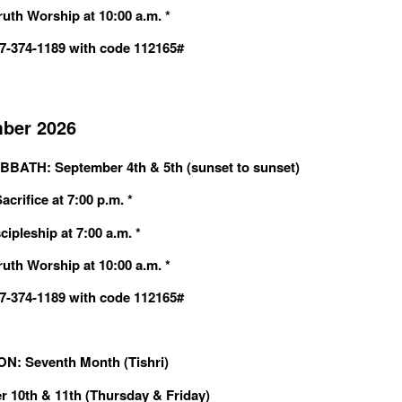
ruth Worship at 10:00 a.m. *
607-374-1189 with code 112165#
ber 2026
BBATH: September 4th & 5th (sunset to sunset)
crifice at 7:00 p.m. *
cipleship at 7:00 a.m. *
ruth Worship at 10:00 a.m. *
607-374-1189 with code 112165#
: Seventh Month (Tishri)
 10th & 11th (Thursday & Friday)