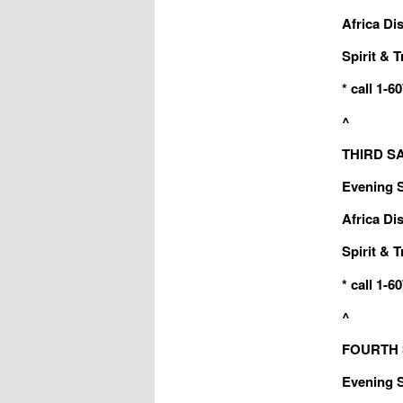
Africa Dis
Spirit & T
* call 1-
^
THIRD SA
Evening Sa
Africa Dis
Spirit & T
* call 1-
^
FOURTH S
Evening Sa