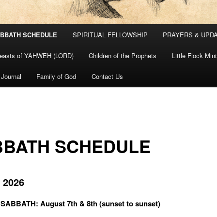
BBATH SCHEDULE
SPIRITUAL FELLOWSHIP
PRAYERS & UPD
easts of YAHWEH (LORD)
Children of the Prophets
Little Flock Min
 Journal
Family of God
Contact Us
BBATH SCHEDULE
 2026
ABBATH: August 7th & 8th (sunset to sunset)