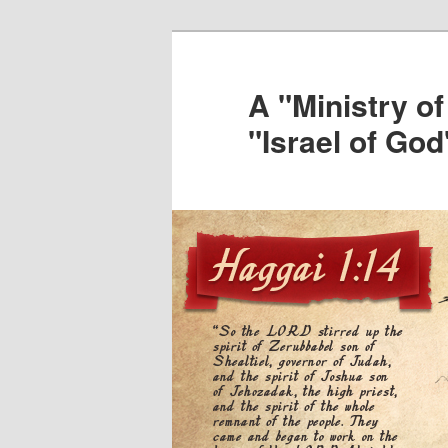
Skip
to
primary
A "Ministry of
content
"Israel of God