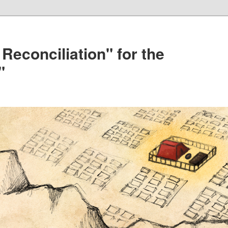
 Reconciliation" for the
"