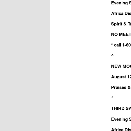
Evening Sa
Africa Dis
Spirit & T
NO MEET
* call 1-
^
NEW MOON
August 1
Praises & 
^
THIRD SA
Evening Sa
Africa Dis