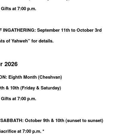
Gifts at 7:00 p.m.
 INGATHERING: September 11th to October 3rd
ts of Yahweh” for details.
r 2026
: Eighth Month (Cheshvan)
th & 10th (Friday & Saturday)
Gifts at 7:00 p.m.
ABBATH: October 9th & 10th (sunset to sunset)
crifice at 7:00 p.m. *