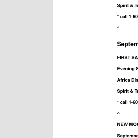
Spirit & T
* call 1-
^
Septem
FIRST SA
Evening Sa
Africa Dis
Spirit & T
* call 1-
^
NEW MOON
September