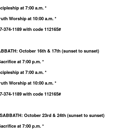
cipleship at 7:00 a.m. *
ruth Worship at 10:00 a.m. *
607-374-1189 with code 112165#
BBATH: October 16th & 17th (sunset to sunset)
crifice at 7:00 p.m. *
cipleship at 7:00 a.m. *
ruth Worship at 10:00 a.m. *
607-374-1189 with code 112165#
ABBATH: October 23rd & 24th (sunset to sunset)
crifice at 7:00 p.m. *