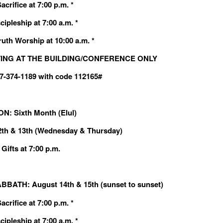
crifice at 7:00 p.m. *
cipleship at 7:00 a.m. *
ruth Worship at 10:00 a.m. *
ING AT THE BUILDING/CONFERENCE ONLY
607-374-1189 with code 112165#
: Sixth Month (Elul)
2th & 13th (Wednesday & Thursday)
Gifts at 7:00 p.m.
BBATH: August 14th & 15th (sunset to sunset)
crifice at 7:00 p.m. *
cipleship at 7:00 a.m. *