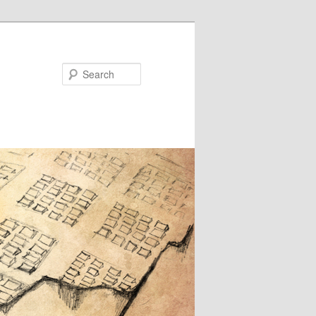
Search