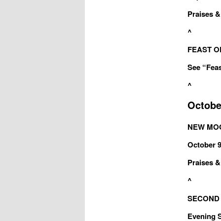
Praises & 
^
FEAST OF
See “Feas
^
Octobe
NEW MOON
October 9
Praises & 
^
SECOND S
Evening Sa