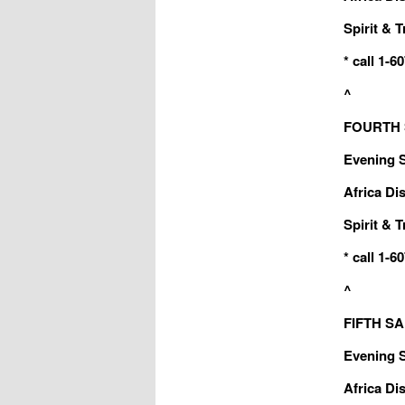
Spirit & T
* call 1-
^
FOURTH S
Evening Sa
Africa Dis
Spirit & T
* call 1-
^
FIFTH SAB
Evening Sa
Africa Dis