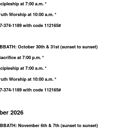
cipleship at 7:00 a.m. *
ruth Worship at 10:00 a.m. *
607-374-1189 with code 112165#
BATH: October 30th & 31st (sunset to sunset)
crifice at 7:00 p.m. *
cipleship at 7:00 a.m. *
ruth Worship at 10:00 a.m. *
607-374-1189 with code 112165#
er 2026
BBATH: November 6th & 7th (sunset to sunset)