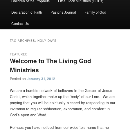
Children of the Prophets
Little Flock Ministries (COPs)
Declaration of Faith
Pastor’s Journal
Family of God
Contact Us
TAG ARCHIVES:
HOLY DAYS
FEATURED
Welcome to The Living God
Ministries
Posted on
January 31, 2012
We are a humble network of believers in the Gospel of Jesus
Christ, which together make up the “body” of our Lord. We are
praying that you will be spiritually blessed by responding to our
invitation to regular “edification, exhortation, and comfort” in
God’s spirit and Word.
Perhaps you have noticed from our website’s name that no