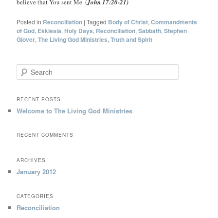
believe that You sent Me. (
John 17:20-21)
Posted in
Reconciliation
|
Tagged
Body of Christ
,
Commandments
of God
,
Ekklesia
,
Holy Days
,
Reconciliation
,
Sabbath
,
Stephen
Glover
,
The Living God Ministries
,
Truth and Spirit
S
e
a
r
RECENT POSTS
c
Welcome to The Living God Ministries
h
RECENT COMMENTS
ARCHIVES
January 2012
CATEGORIES
Reconciliation