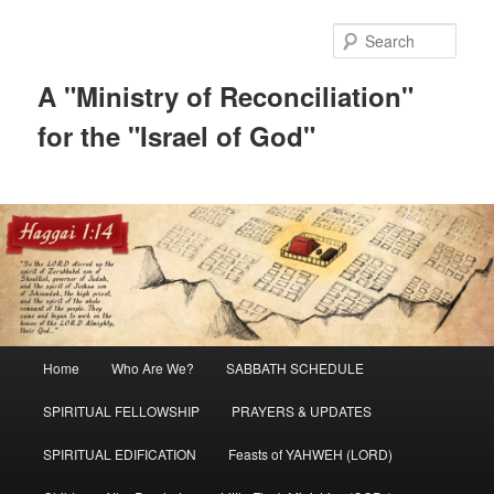
Skip
Skip
to
to
Sear
primary
secondary
content
content
A "Ministry of Reconciliation"
for the "Israel of God"
Main
Home
Who Are We?
SABBATH SCHEDULE
menu
SPIRITUAL FELLOWSHIP
PRAYERS & UPDATES
SPIRITUAL EDIFICATION
Feasts of YAHWEH (LORD)