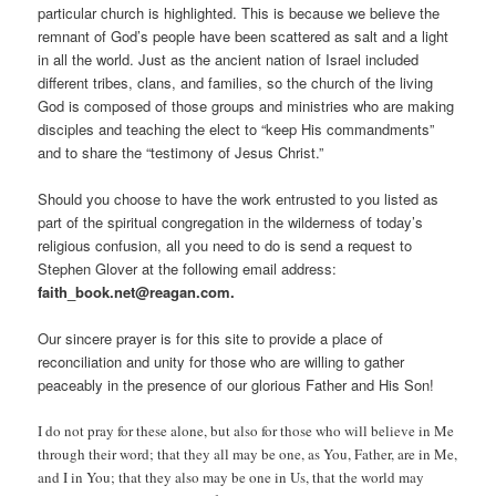
particular church is highlighted. This is because we believe the
remnant of God’s people have been scattered as salt and a light
in all the world. Just as the ancient nation of Israel included
different tribes, clans, and families, so the church of the living
God is composed of those groups and ministries who are making
disciples and teaching the elect to “keep His commandments”
and to share the “testimony of Jesus Christ.”
Should you choose to have the work entrusted to you listed as
part of the spiritual congregation in the wilderness of today’s
religious confusion, all you need to do is send a request to
Stephen Glover at the following email address:
faith_book.net@reagan.com.
Our sincere prayer is for this site to provide a place of
reconciliation and unity for those who are willing to gather
peaceably in the presence of our glorious Father and His Son!
I do not pray for these alone, but also for those who will believe in Me
through their word; that they all may be one, as You, Father, are in Me,
and I in You; that they also may be one in Us, that the world may